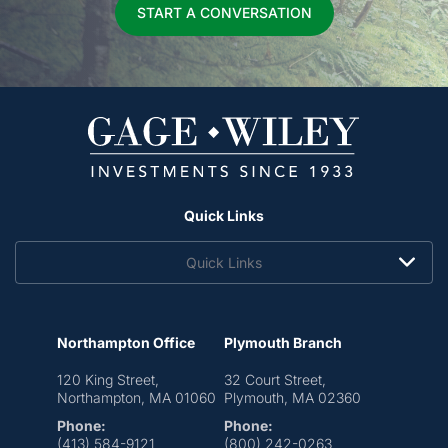
START A CONVERSATION
Quick Links
Quick Links
Northampton Office
Plymouth Branch
120 King Street,
32 Court Street,
Northampton, MA 01060
Plymouth, MA 02360
Phone:
Phone:
(413) 584-9121
(800) 242-0263