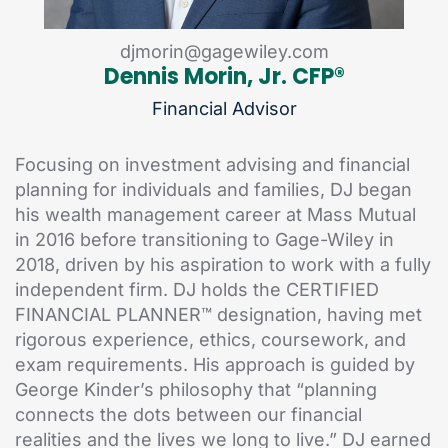
djmorin@gagewiley.com
Dennis Morin, Jr. CFP®
Financial Advisor
Focusing on investment advising and financial
planning for individuals and families, DJ began
his wealth management career at Mass Mutual
in 2016 before transitioning to Gage-Wiley in
2018, driven by his aspiration to work with a fully
independent firm. DJ holds the CERTIFIED
FINANCIAL PLANNER™ designation, having met
rigorous experience, ethics, coursework, and
exam requirements. His approach is guided by
George Kinder’s philosophy that “planning
connects the dots between our financial
realities and the lives we long to live.” DJ earned