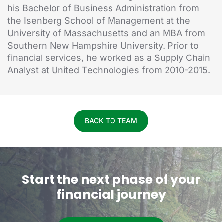
his Bachelor of Business Administration from
the Isenberg School of Management at the
University of Massachusetts and an MBA from
Southern New Hampshire University. Prior to
financial services, he worked as a Supply Chain
Analyst at United Technologies from 2010-2015.
BACK TO TEAM
Start the next phase of your
financial journey